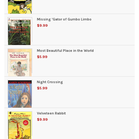
Missing 'Gator of Gumbo Limbo
$9.99
Most Beautiful Place in the World
$5.99
Night Crossing
$5.99
Velveteen Rabbit
$9.99