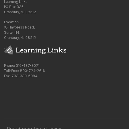
Learning Links
PO Box 326
Cranbury, NJ 08512
Location:
18 Haypress Road,
Suite 414,
Cranbury, NJ 08512
Phone: 516-437-9071
Toll-Free: 800-724-2616
Fax: 732-329-6994
Proud member of these