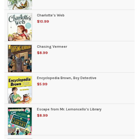
Charlotte's Web
$10.99
Chasing Vermeer
$8.99
Encyclopedia Brown, Boy Detective
$5.99
Escape from Mr. Lemoncello's Library
$8.99