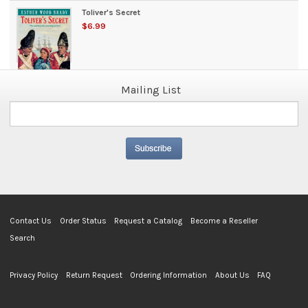
Toliver's Secret
$6.99
Mailing List
Contact Us
Order Status
Request a Catalog
Become a Reseller
Search
Privacy Policy
Return Request
Ordering Information
About Us
FAQ