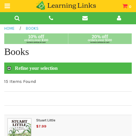
0
Teacher Guides
HOME
/
BOOKS
Books
Book Collections
Books
Audio
Refine your selection
15 Items Found
Stuart Little
$7.99