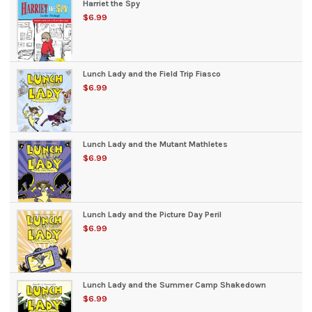
Harriet the Spy
$6.99
Lunch Lady and the Field Trip Fiasco
$6.99
Lunch Lady and the Mutant Mathletes
$6.99
Lunch Lady and the Picture Day Peril
$6.99
Lunch Lady and the Summer Camp Shakedown
$6.99