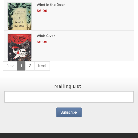
Wind in the Door
$6.99
Wish Giver
$6.99
Prev
1
2
Next
Mailing List