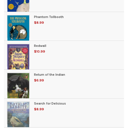
Phantom Tollbooth
$8.99
Redwall
$10.99
Return of the Indian
$6.99
Search for Delicious
$8.99