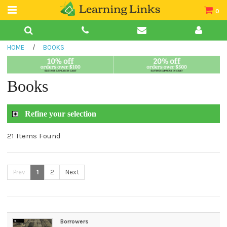
0
Teacher Guides
HOME
/
BOOKS
Books
Book Collections
Books
Audio
Refine your selection
21 Items Found
Prev
1
2
Next
Borrowers