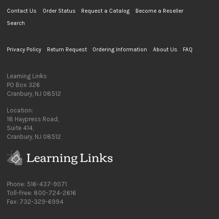
Contact Us
Order Status
Request a Catalog
Become a Reseller
Search
Privacy Policy
Return Request
Ordering Information
About Us
FAQ
Learning Links
PO Box 326
Cranbury, NJ 08512
Location:
18 Haypress Road,
Suite 414,
Cranbury, NJ 08512
Phone: 516-437-9071
Toll-Free: 800-724-2616
Fax: 732-329-6994