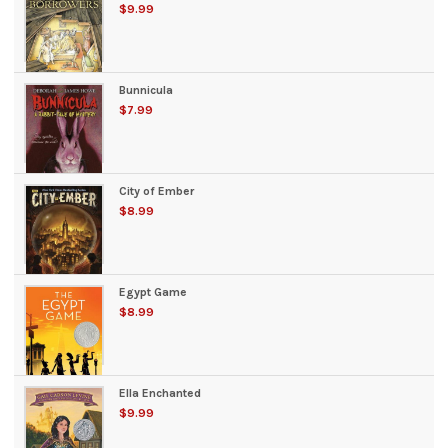
$9.99
Bunnicula
$7.99
City of Ember
$8.99
Egypt Game
$8.99
Ella Enchanted
$9.99