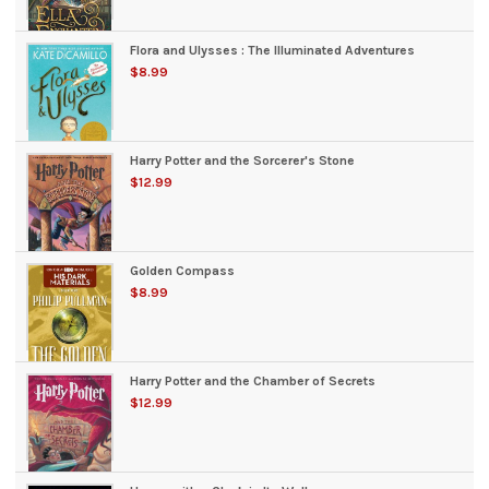
Flora and Ulysses : The Illuminated Adventures
$8.99
Harry Potter and the Sorcerer's Stone
$12.99
Golden Compass
$8.99
Harry Potter and the Chamber of Secrets
$12.99