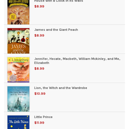
House with a Clock in Its Walls
$8.99
James and the Giant Peach
$8.99
Jennifer, Hecate, Macbeth, William Mckinley, and Me,
Elizabeth
$8.99
Lion, the Witch and the Wardrobe
$10.99
Little Prince
$11.99