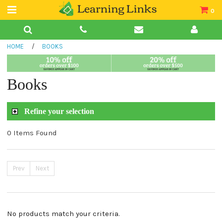
0
Teacher Guides
HOME
/
BOOKS
Books
Book Collections
Books
Audio
Refine your selection
0 Items Found
Prev
Next
No products match your criteria.