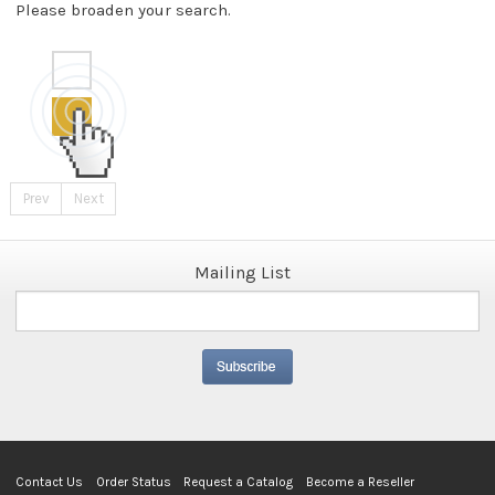
Please broaden your search.
Prev
Next
Mailing List
Contact Us
Order Status
Request a Catalog
Become a Reseller