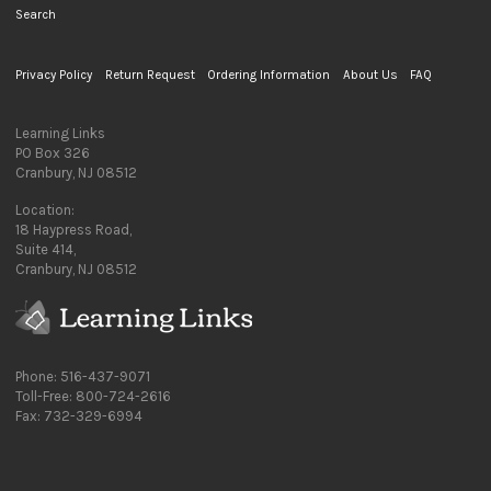
Search
Privacy Policy
Return Request
Ordering Information
About Us
FAQ
Learning Links
PO Box 326
Cranbury, NJ 08512
Location:
18 Haypress Road,
Suite 414,
Cranbury, NJ 08512
Phone: 516-437-9071
Toll-Free: 800-724-2616
Fax: 732-329-6994