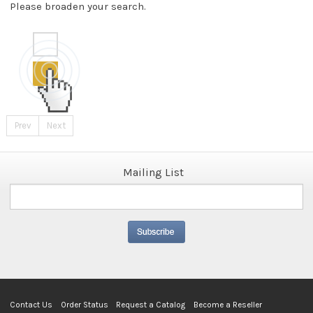
Please broaden your search.
Prev
Next
Mailing List
Contact Us
Order Status
Request a Catalog
Become a Reseller