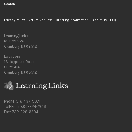
Search
Privacy Policy
Return Request
Ordering Information
About Us
FAQ
Learning Links
PO Box 326
Cranbury, NJ 08512
Location:
18 Haypress Road,
Suite 414,
Cranbury, NJ 08512
Phone: 516-437-9071
Toll-Free: 800-724-2616
Fax: 732-329-6994