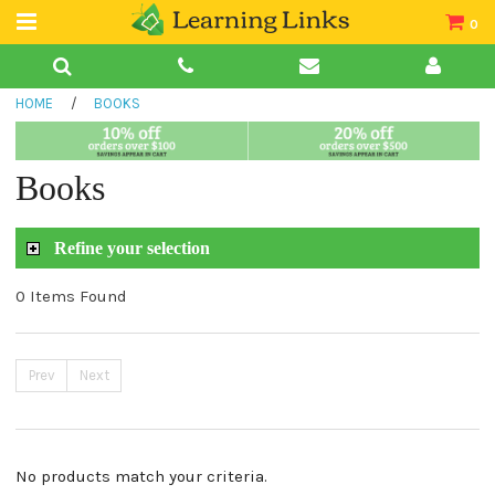
0
Teacher Guides
HOME
/
BOOKS
Books
Book Collections
Books
Audio
Refine your selection
0 Items Found
Prev
Next
No products match your criteria.