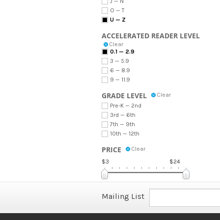
J — N
O — T
U — Z
ACCELERATED READER LEVEL
Clear
0.1 — 2.9
3 — 5.9
6 — 8.9
9 — 11.9
GRADE LEVEL
Clear
Pre-K — 2nd
3rd — 6th
7th — 9th
10th — 12th
PRICE
Clear
$3
$24
Mailing List