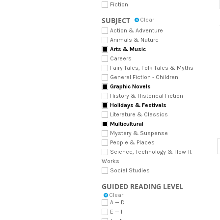
Fiction
SUBJECT
Clear
Action & Adventure
Animals & Nature
Arts & Music
Careers
Fairy Tales, Folk Tales & Myths
General Fiction - Children
Graphic Novels
History & Historical Fiction
Holidays & Festivals
Literature & Classics
Multicultural
Mystery & Suspense
People & Places
Science, Technology & How-It-
Works
Social Studies
GUIDED READING LEVEL
Clear
A — D
E — I