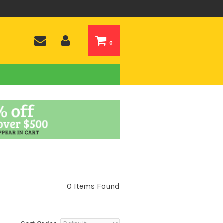
0
0 Items Found