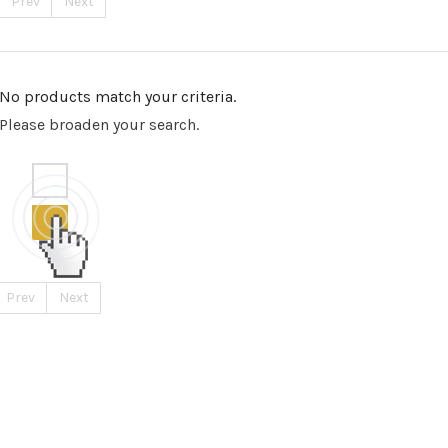
Prev
Next
No products match your criteria.
Please broaden your search.
Prev
Next