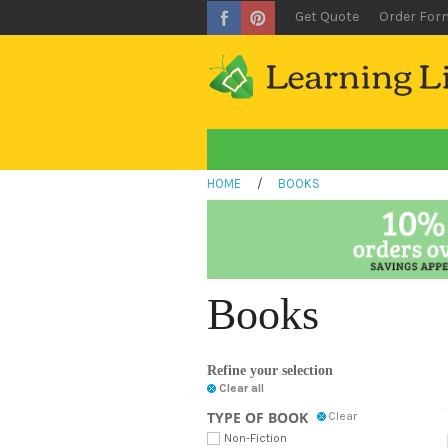
Get Quote
Order For
HOME
/
BOOKS
Books
Refine your selection
Clear all
TYPE OF BOOK
Clear
Non-Fiction