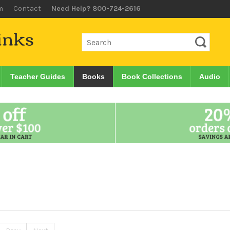
m
Contact
Need Help? 800-724-2616
Teacher Guides
Books
Book Collections
Audio