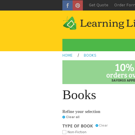
Get Quote
Order For
HOME
/
BOOKS
Books
Refine your selection
Clear all
TYPE OF BOOK
Clear
Non-Fiction