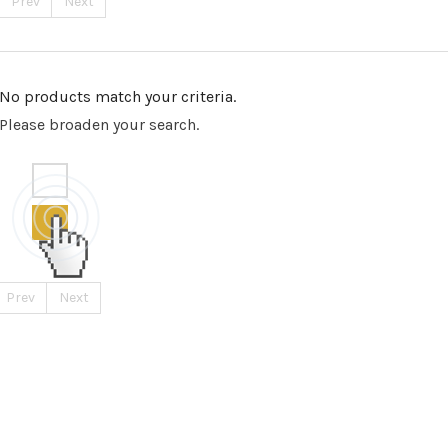
Prev
Next
No products match your criteria.
Please broaden your search.
Prev
Next