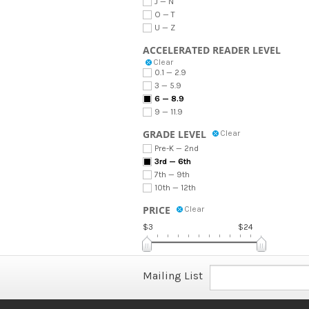
J — N
O — T
U — Z
ACCELERATED READER LEVEL
Clear
0.1 — 2.9
3 — 5.9
6 — 8.9
9 — 11.9
GRADE LEVEL
Clear
Pre-K — 2nd
3rd — 6th
7th — 9th
10th — 12th
PRICE
Clear
$3
$24
Mailing List