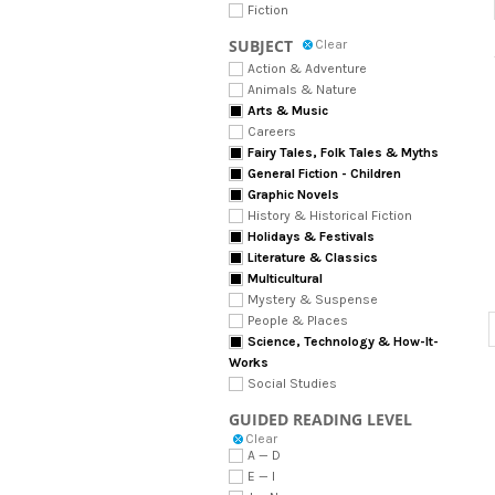
Fiction
SUBJECT
Clear
Action & Adventure
Animals & Nature
Arts & Music
Careers
Fairy Tales, Folk Tales & Myths
General Fiction - Children
Graphic Novels
History & Historical Fiction
Holidays & Festivals
Literature & Classics
Multicultural
Mystery & Suspense
People & Places
Science, Technology & How-It-
Works
Social Studies
GUIDED READING LEVEL
Clear
A — D
E — I