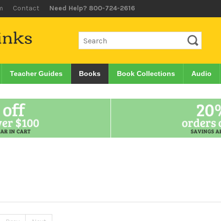
m
Contact
Need Help? 800-724-2616
Teacher Guides
Books
Book Collections
Audio