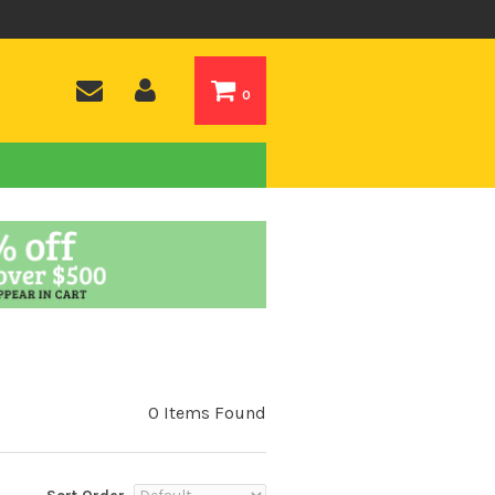
0
0 Items Found