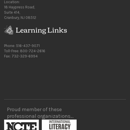
Location:
18 Haypress Road,
Suite 414,
Cranbury, NJ 08512
Phone: 516-437-9071
Toll-Free: 800-724-2616
Fax: 732-329-6994
Proud member of these
professional organizations…