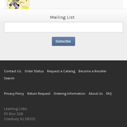
Mailing List
Contact Us
Order Status
Request a Catalog
Become a Reseller
Search
Privacy Policy
Return Request
Ordering Information
About Us
FAQ
Learning Links
PO Box 326
Cranbury, NJ 08512