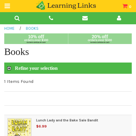
0
Teacher Guides
HOME
/
BOOKS
Books
Book Collections
Books
Audio
Refine your selection
1 Items Found
Lunch Lady and the Bake Sale Bandit
$6.99