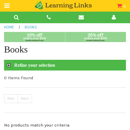
0
Teacher Guides
HOME
/
BOOKS
Books
Book Collections
Books
Audio
Refine your selection
0 Items Found
Prev
Next
No products match your criteria.