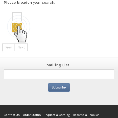
Please broaden your search.
Prev
Next
Mailing List
Contact Us
Order Status
Request a Catalog
Become a Reseller