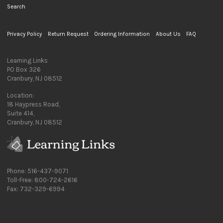
Search
Privacy Policy
Return Request
Ordering Information
About Us
FAQ
Learning Links
PO Box 326
Cranbury, NJ 08512
Location:
18 Haypress Road,
Suite 414,
Cranbury, NJ 08512
Phone: 516-437-9071
Toll-Free: 800-724-2616
Fax: 732-329-6994