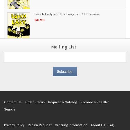
Lunch Lady and the League of Librarians
$6.99
Mailing List
Contact Us
Order Status
Request a Catalog
Become a Reseller
Search
Privacy Policy
Return Request
Ordering Information
About Us
FAQ