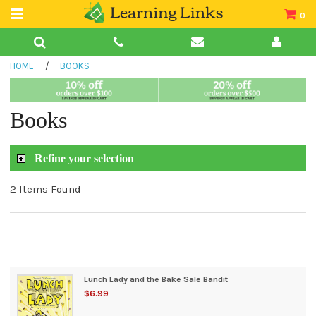
0
Teacher Guides
HOME
/
BOOKS
Books
Book Collections
Books
Audio
Refine your selection
2 Items Found
Lunch Lady and the Bake Sale Bandit
$6.99