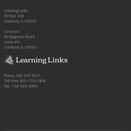
Learning Links
PO Box 326
Cranbury, NJ 08512
Location:
18 Haypress Road,
Suite 414,
Cranbury, NJ 08512
Phone: 516-437-9071
Toll-Free: 800-724-2616
Fax: 732-329-6994