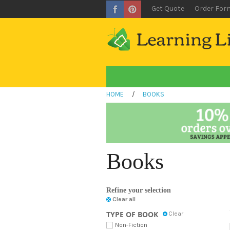
Get Quote
Order For
HOME
/
BOOKS
Books
Refine your selection
Clear all
TYPE OF BOOK
Clear
Non-Fiction