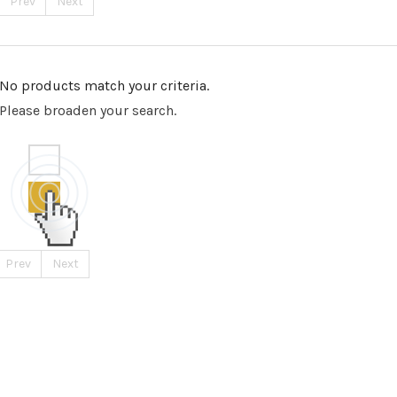
Prev
Next
No products match your criteria.
Please broaden your search.
Prev
Next