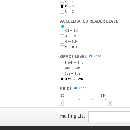
J — N
O — T
U — Z
ACCELERATED READER LEVEL
Clear
0.1 — 2.9
3 — 5.9
6 — 8.9
9 — 11.9
GRADE LEVEL
Clear
Pre-K — 2nd
3rd — 6th
7th — 9th
10th — 12th
PRICE
Clear
$3
$24
Mailing List