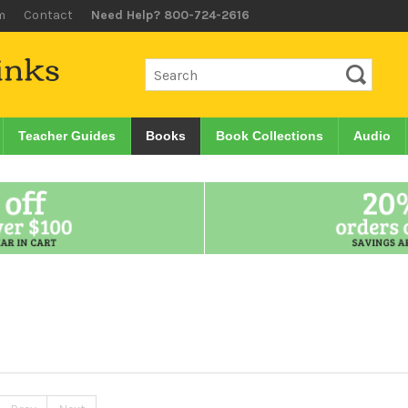
m
Contact
Need Help? 800-724-2616
Teacher Guides
Books
Book Collections
Audio