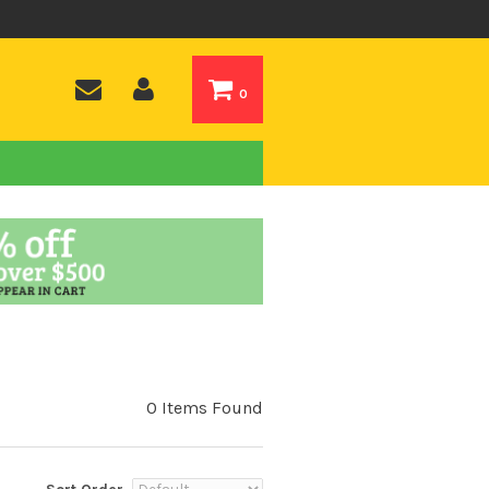
0
0 Items Found