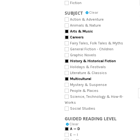
Fiction
SUBJECT
Clear
Action & Adventure
Animals & Nature
Arts & Music
Careers
Fairy Tales, Folk Tales & Myths
General Fiction - Children
Graphic Novels
History & Historical Fiction
Holidays & Festivals
Literature & Classics
Multicultural
Mystery & Suspense
People & Places
Science, Technology & How-It-
Works
Social Studies
GUIDED READING LEVEL
Clear
A — D
E — I