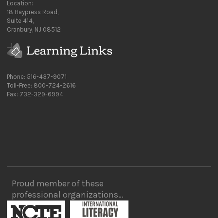
Location:
18 Haypress Road,
Suite 414,
Cranbury, NJ 08512
Phone: 516-437-9071
Toll-Free: 800-724-2616
Fax: 732-329-6994
Proud member of these
professional organizations…