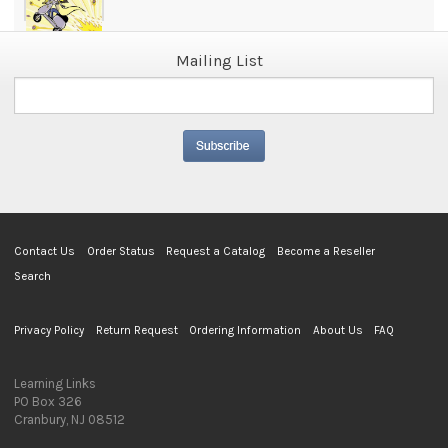
Mailing List
Contact Us
Order Status
Request a Catalog
Become a Reseller
Search
Privacy Policy
Return Request
Ordering Information
About Us
FAQ
Learning Links
PO Box 326
Cranbury, NJ 08512