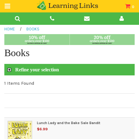
0
Teacher Guides
HOME
/
BOOKS
Books
Book Collections
Books
Audio
Refine your selection
1 Items Found
Lunch Lady and the Bake Sale Bandit
$6.99