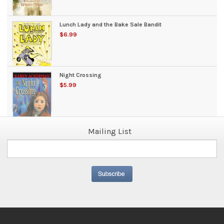
Lunch Lady and the Bake Sale Bandit
$6.99
Night Crossing
$5.99
Mailing List