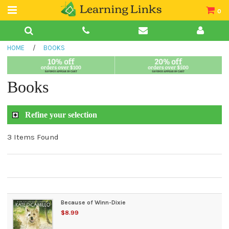
0
Teacher Guides
HOME
/
BOOKS
Books
Book Collections
Books
Audio
Refine your selection
3 Items Found
Because of Winn-Dixie
$8.99