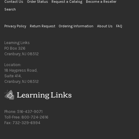
Contact Us
Order Status
Request a Catalog
Become a Reseller
Search
Privacy Policy
Return Request
Ordering Information
About Us
FAQ
Learning Links
PO Box 326
Cranbury, NJ 08512
Location:
18 Haypress Road,
Suite 414,
Cranbury, NJ 08512
Phone: 516-437-9071
Toll-Free: 800-724-2616
Fax: 732-329-6994