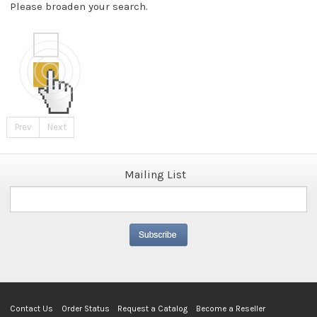
Please broaden your search.
Prev
Next
Mailing List
Contact Us
Order Status
Request a Catalog
Become a Reseller