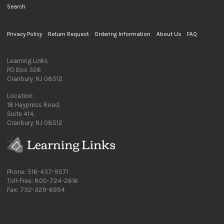
Search
Privacy Policy
Return Request
Ordering Information
About Us
FAQ
Learning Links
PO Box 326
Cranbury, NJ 08512
Location:
18 Haypress Road,
Suite 414,
Cranbury, NJ 08512
Phone: 516-437-9071
Toll-Free: 800-724-2616
Fax: 732-329-6994