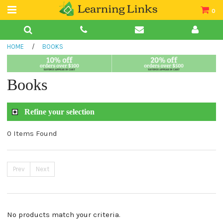
0
Teacher Guides
HOME
/
BOOKS
Books
Book Collections
Books
Audio
Refine your selection
0 Items Found
Prev
Next
No products match your criteria.