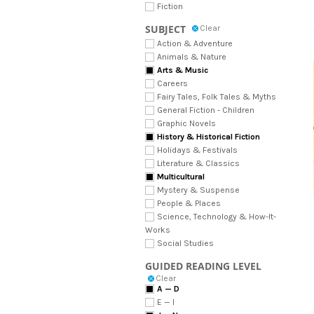
Fiction
SUBJECT
Clear
Action & Adventure
Animals & Nature
Arts & Music
Careers
Fairy Tales, Folk Tales & Myths
General Fiction - Children
Graphic Novels
History & Historical Fiction
Holidays & Festivals
Literature & Classics
Multicultural
Mystery & Suspense
People & Places
Science, Technology & How-It-
Works
Social Studies
GUIDED READING LEVEL
Clear
A — D
E — I