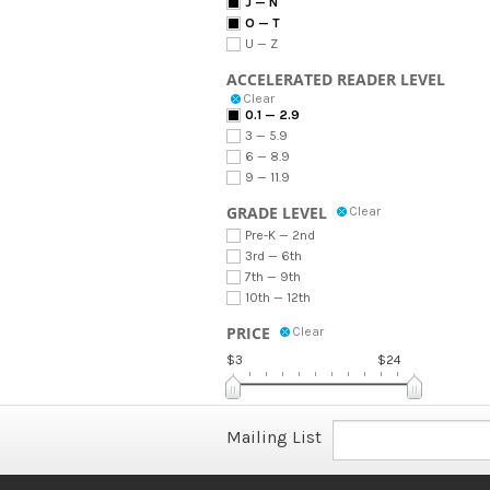
J — N
O — T
U — Z
ACCELERATED READER LEVEL
Clear
0.1 — 2.9
3 — 5.9
6 — 8.9
9 — 11.9
GRADE LEVEL
Clear
Pre-K — 2nd
3rd — 6th
7th — 9th
10th — 12th
PRICE
Clear
$3
$24
Mailing List