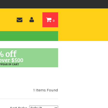
0
1 Items Found