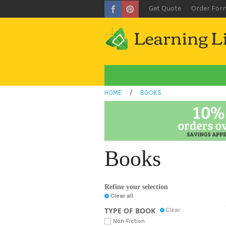
Get Quote
Order For
HOME
/
BOOKS
Books
Refine your selection
Clear all
TYPE OF BOOK
Clear
Non-Fiction