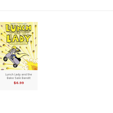
Lunch Lady and the
Bake Sale Bandit
$6.99