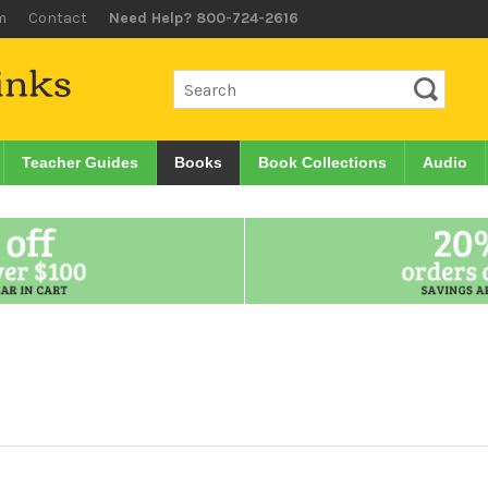
m
Contact
Need Help? 800-724-2616
Teacher Guides
Books
Book Collections
Audio