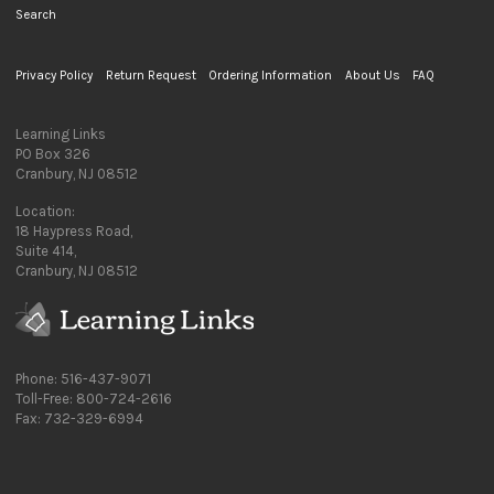
Search
Privacy Policy
Return Request
Ordering Information
About Us
FAQ
Learning Links
PO Box 326
Cranbury, NJ 08512
Location:
18 Haypress Road,
Suite 414,
Cranbury, NJ 08512
Phone: 516-437-9071
Toll-Free: 800-724-2616
Fax: 732-329-6994