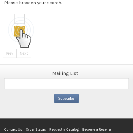
Please broaden your search.
Prev
Next
Mailing List
Contact Us
Order Status
Request a Catalog
Become a Reseller