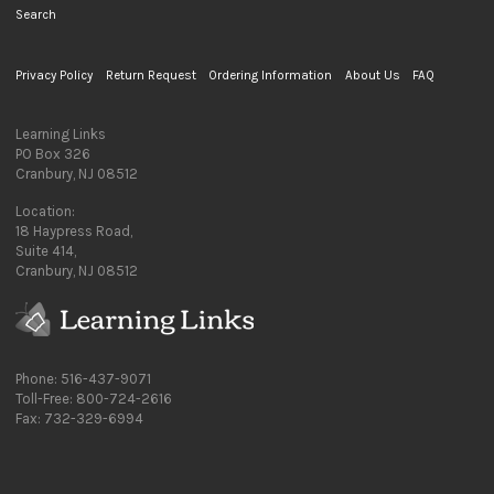
Search
Privacy Policy
Return Request
Ordering Information
About Us
FAQ
Learning Links
PO Box 326
Cranbury, NJ 08512
Location:
18 Haypress Road,
Suite 414,
Cranbury, NJ 08512
Phone: 516-437-9071
Toll-Free: 800-724-2616
Fax: 732-329-6994