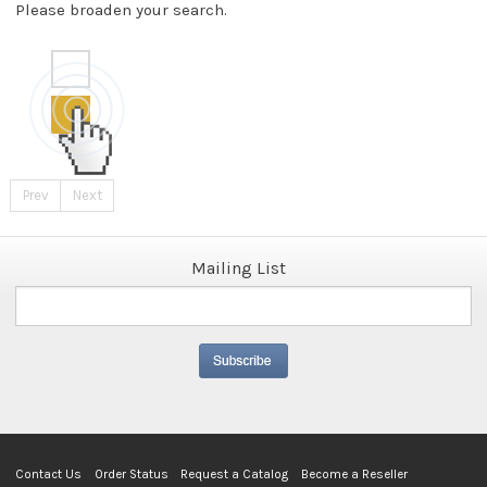
Please broaden your search.
Prev
Next
Mailing List
Contact Us
Order Status
Request a Catalog
Become a Reseller