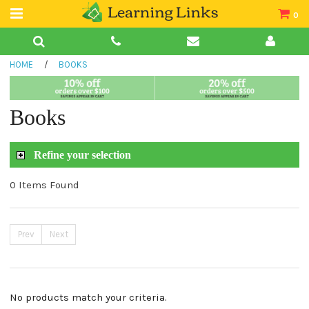
0
Teacher Guides
HOME
/
BOOKS
Books
Book Collections
Books
Audio
Refine your selection
0 Items Found
Prev
Next
No products match your criteria.