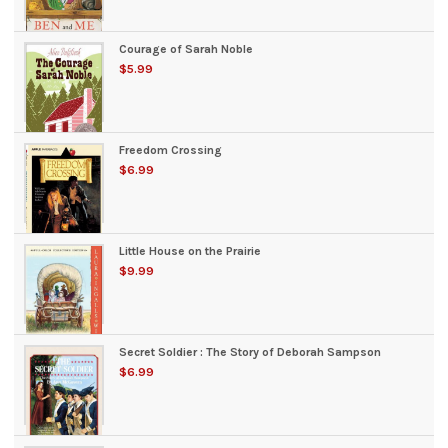
Courage of Sarah Noble
$5.99
Freedom Crossing
$6.99
Little House on the Prairie
$9.99
Secret Soldier : The Story of Deborah Sampson
$6.99