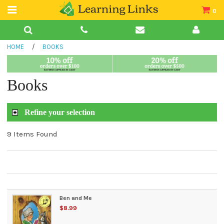
0
Teacher Guides
HOME
/
BOOKS
Books
Book Collections
Books
Audio
Refine your selection
9 Items Found
Ben and Me
$8.99