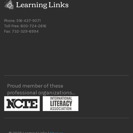
Phone: 516-437-9071
Toll-Free: 800-724-2616
Fax: 732-329-6994
Proud member of these
professional organizations…