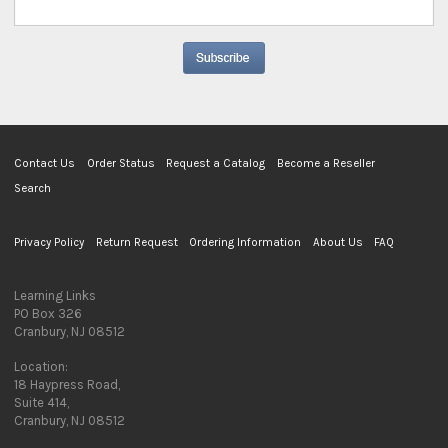
Contact Us
Order Status
Request a Catalog
Become a Reseller
Search
Privacy Policy
Return Request
Ordering Information
About Us
FAQ
Learning Links
PO Box 326
Cranbury, NJ 08512
Location:
18 Haypress Road,
Suite 414,
Cranbury, NJ 08512