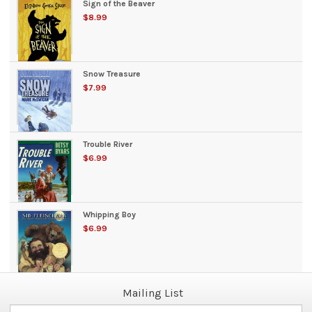
Sign of the Beaver
$8.99
Snow Treasure
$7.99
Trouble River
$6.99
Whipping Boy
$6.99
Mailing List