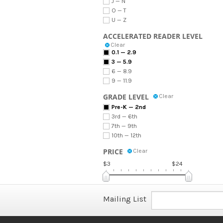
J — N
O — T
U — Z
ACCELERATED READER LEVEL
Clear
0.1 — 2.9
3 — 5.9
6 — 8.9
9 — 11.9
GRADE LEVEL
Clear
Pre-K — 2nd
3rd — 6th
7th — 9th
10th — 12th
PRICE
Clear
$3
$24
Mailing List