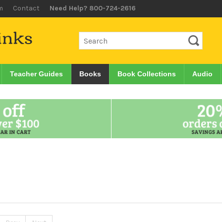
m
Contact
Need Help? 800-724-2616
Teacher Guides
Books
Book Collections
Audio