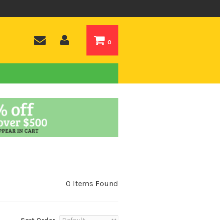
0
0 Items Found