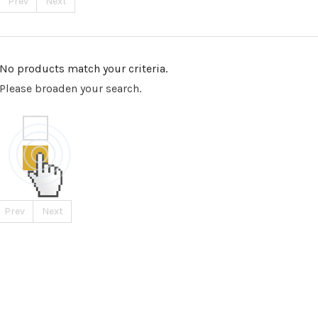
Prev
Next
No products match your criteria.
Please broaden your search.
Prev
Next