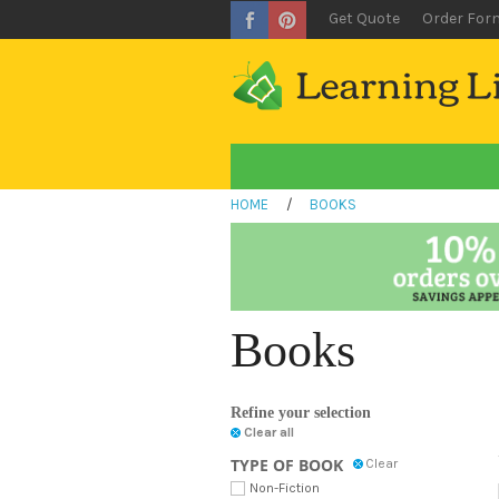
Get Quote
Order For
HOME
/
BOOKS
Books
Refine your selection
Clear all
TYPE OF BOOK
Clear
Non-Fiction