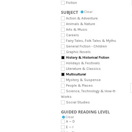
Fiction
SUBJECT
Clear
Action & Adventure
Animals & Nature
Arts & Music
Careers
Fairy Tales, Folk Tales & Myths
General Fiction - Children
Graphic Novels
History & Historical Fiction
Holidays & Festivals
Literature & Classics
Multicultural
Mystery & Suspense
People & Places
Science, Technology & How-It-
Works
Social Studies
GUIDED READING LEVEL
Clear
A — D
E — I