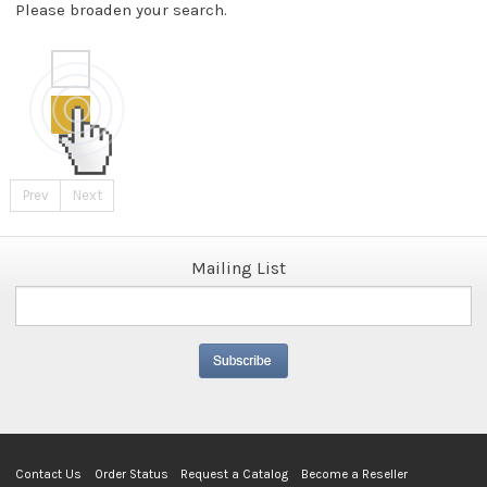
Please broaden your search.
Prev
Next
Mailing List
Contact Us
Order Status
Request a Catalog
Become a Reseller