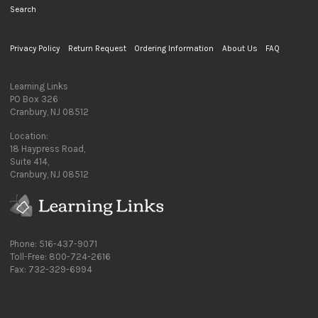
Search
Privacy Policy
Return Request
Ordering Information
About Us
FAQ
Learning Links
PO Box 326
Cranbury, NJ 08512
Location:
18 Haypress Road,
Suite 414,
Cranbury, NJ 08512
Phone: 516-437-9071
Toll-Free: 800-724-2616
Fax: 732-329-6994