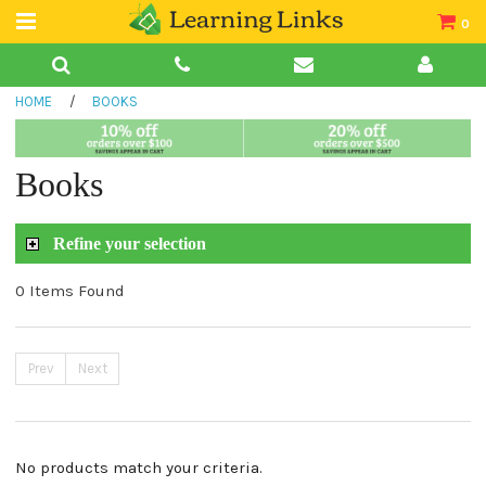
0
Teacher Guides
HOME
/
BOOKS
Books
Book Collections
Books
Audio
Refine your selection
0 Items Found
Prev
Next
No products match your criteria.