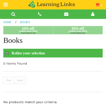
0
Teacher Guides
HOME
/
BOOKS
Books
Book Collections
Books
Audio
Refine your selection
0 Items Found
Prev
Next
No products match your criteria.