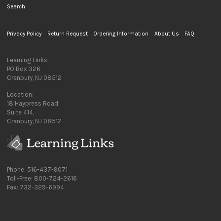
Search
Privacy Policy
Return Request
Ordering Information
About Us
FAQ
Learning Links
PO Box 326
Cranbury, NJ 08512
Location:
18 Haypress Road,
Suite 414,
Cranbury, NJ 08512
Phone: 516-437-9071
Toll-Free: 800-724-2616
Fax: 732-329-6994