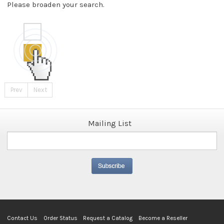
Please broaden your search.
Prev
Next
Mailing List
Contact Us
Order Status
Request a Catalog
Become a Reseller