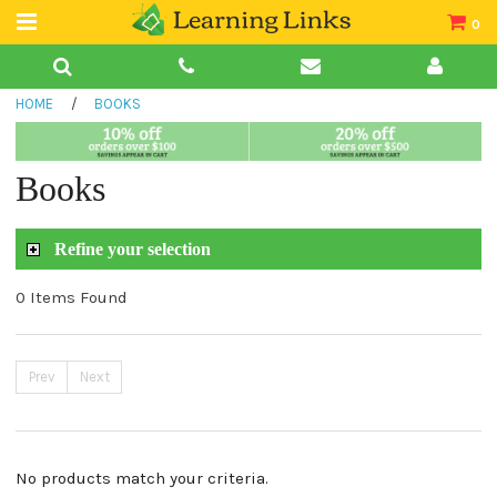
0
Teacher Guides
HOME
/
BOOKS
Books
Book Collections
Books
Audio
Refine your selection
0 Items Found
Prev
Next
No products match your criteria.