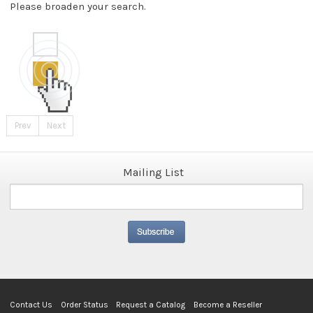
Please broaden your search.
Prev
Next
Mailing List
Contact Us
Order Status
Request a Catalog
Become a Reseller