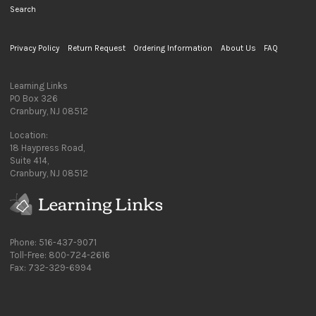
Search
Privacy Policy
Return Request
Ordering Information
About Us
FAQ
Learning Links
PO Box 326
Cranbury, NJ 08512
Location:
18 Haypress Road,
Suite 414,
Cranbury, NJ 08512
Phone: 516-437-9071
Toll-Free: 800-724-2616
Fax: 732-329-6994