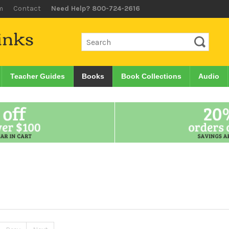
m
Contact
Need Help? 800-724-2616
Teacher Guides
Books
Book Collections
Audio