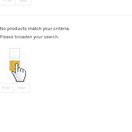
Prev
Next
No products match your criteria.
Please broaden your search.
Prev
Next