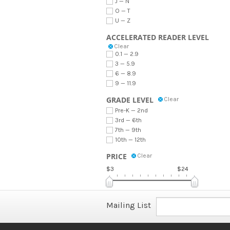
J — N
O — T
U — Z
ACCELERATED READER LEVEL
Clear
0.1 — 2.9
3 — 5.9
6 — 8.9
9 — 11.9
GRADE LEVEL
Clear
Pre-K — 2nd
3rd — 6th
7th — 9th
10th — 12th
PRICE
Clear
$3
$24
Mailing List