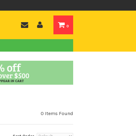
0
0 Items Found