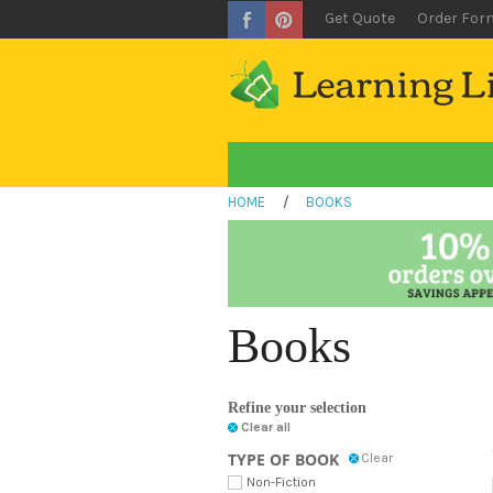
Get Quote
Order For
HOME
/
BOOKS
Books
Refine your selection
Clear all
TYPE OF BOOK
Clear
Non-Fiction