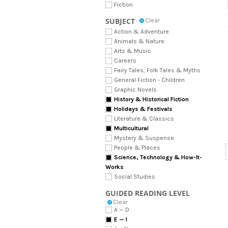
Fiction
SUBJECT
Clear
Action & Adventure
Animals & Nature
Arts & Music
Careers
Fairy Tales, Folk Tales & Myths
General Fiction - Children
Graphic Novels
History & Historical Fiction
Holidays & Festivals
Literature & Classics
Multicultural
Mystery & Suspense
People & Places
Science, Technology & How-It-
Works
Social Studies
GUIDED READING LEVEL
Clear
A — D
E — I