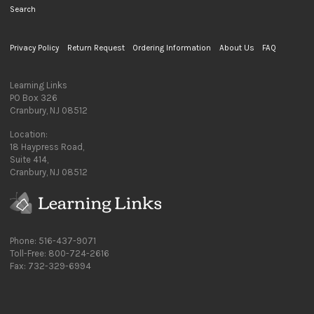
Search
Privacy Policy
Return Request
Ordering Information
About Us
FAQ
Learning Links
PO Box 326
Cranbury, NJ 08512
Location:
18 Haypress Road,
Suite 414,
Cranbury, NJ 08512
Phone: 516-437-9071
Toll-Free: 800-724-2616
Fax: 732-329-6994