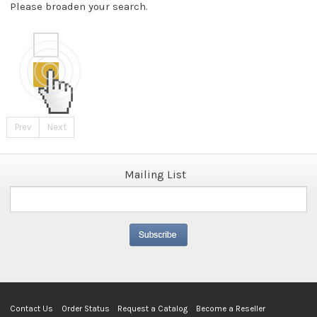
Please broaden your search.
Prev
Next
Mailing List
Contact Us
Order Status
Request a Catalog
Become a Reseller