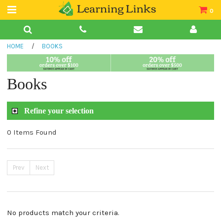
0
Teacher Guides
HOME
/
BOOKS
Books
Book Collections
Books
Audio
Refine your selection
0 Items Found
Prev
Next
No products match your criteria.