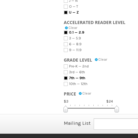
J — N
O — T
U — Z
ACCELERATED READER LEVEL
Clear
0.1 — 2.9
3 — 5.9
6 — 8.9
9 — 11.9
GRADE LEVEL
Clear
Pre-K — 2nd
3rd — 6th
7th — 9th
10th — 12th
PRICE
Clear
$3
$24
Mailing List