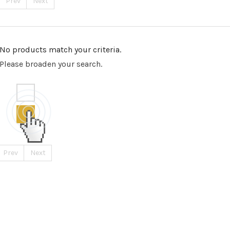
Prev
Next
No products match your criteria.
Please broaden your search.
Prev
Next