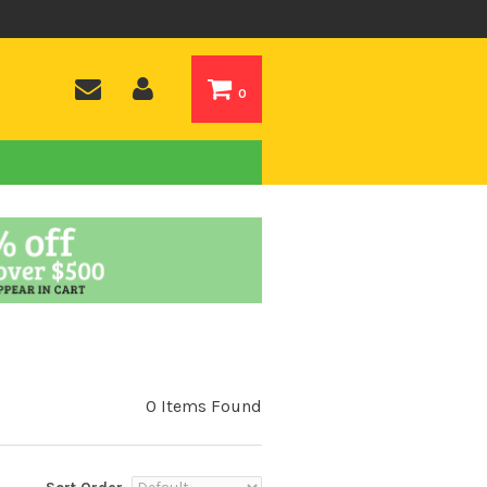
0
0 Items Found