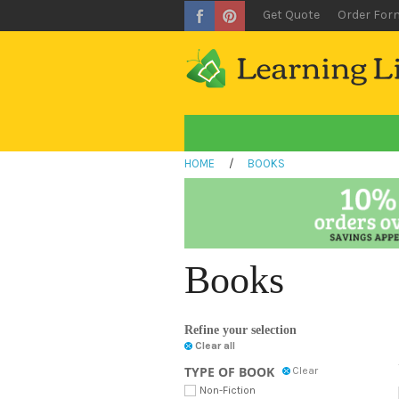
Get Quote
Order For
HOME
/
BOOKS
Books
Refine your selection
Clear all
TYPE OF BOOK
Clear
Non-Fiction