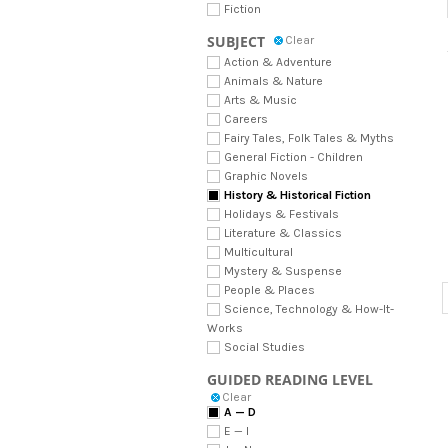
Fiction
SUBJECT
Clear
Action & Adventure
Animals & Nature
Arts & Music
Careers
Fairy Tales, Folk Tales & Myths
General Fiction - Children
Graphic Novels
History & Historical Fiction
Holidays & Festivals
Literature & Classics
Multicultural
Mystery & Suspense
People & Places
Science, Technology & How-It-
Works
Social Studies
GUIDED READING LEVEL
Clear
A — D
E — I