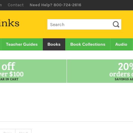
m
Contact
Need Help? 800-724-2616
Teacher Guides
Books
Book Collections
Audio