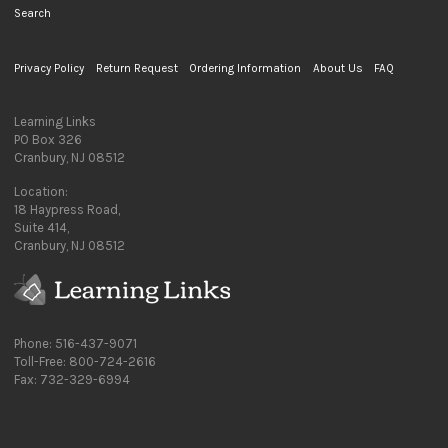
Search
Privacy Policy
Return Request
Ordering Information
About Us
FAQ
Learning Links
PO Box 326
Cranbury, NJ 08512
Location:
18 Haypress Road,
Suite 414,
Cranbury, NJ 08512
Phone: 516-437-9071
Toll-Free: 800-724-2616
Fax: 732-329-6994