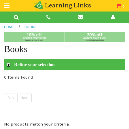
0
Teacher Guides
HOME
/
BOOKS
Books
Book Collections
Books
Audio
Refine your selection
0 Items Found
Prev
Next
No products match your criteria.