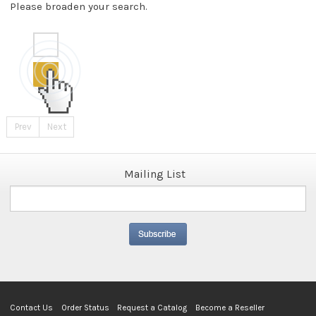
Please broaden your search.
Prev
Next
Mailing List
Contact Us
Order Status
Request a Catalog
Become a Reseller