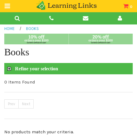
0
Teacher Guides
HOME
/
BOOKS
Books
Book Collections
Books
Audio
Refine your selection
0 Items Found
Prev
Next
No products match your criteria.