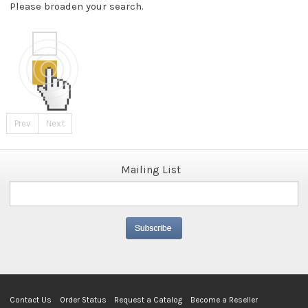
Please broaden your search.
Prev
Next
Mailing List
Contact Us
Order Status
Request a Catalog
Become a Reseller