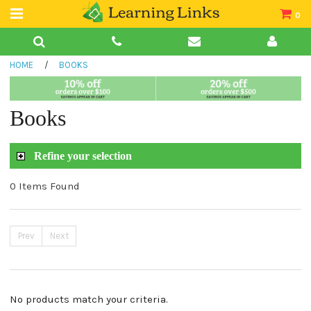
0
Teacher Guides
HOME
/
BOOKS
Books
Book Collections
Books
Audio
Refine your selection
0 Items Found
Prev
Next
No products match your criteria.