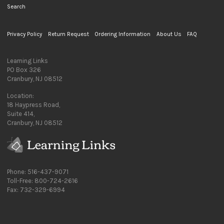
Search
Privacy Policy
Return Request
Ordering Information
About Us
FAQ
Learning Links
PO Box 326
Cranbury, NJ 08512
Location:
18 Haypress Road,
Suite 414,
Cranbury, NJ 08512
Phone: 516-437-9071
Toll-Free: 800-724-2616
Fax: 732-329-6994