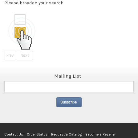
Please broaden your search.
Prev
Next
Mailing List
Contact Us
Order Status
Request a Catalog
Become a Reseller