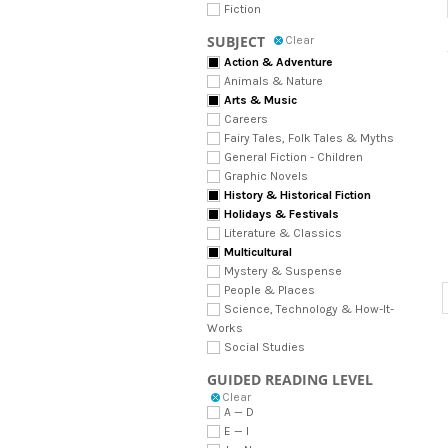
Fiction
SUBJECT
Clear
Action & Adventure
Animals & Nature
Arts & Music
Careers
Fairy Tales, Folk Tales & Myths
General Fiction - Children
Graphic Novels
History & Historical Fiction
Holidays & Festivals
Literature & Classics
Multicultural
Mystery & Suspense
People & Places
Science, Technology & How-It-
Works
Social Studies
GUIDED READING LEVEL
Clear
A — D
E — I