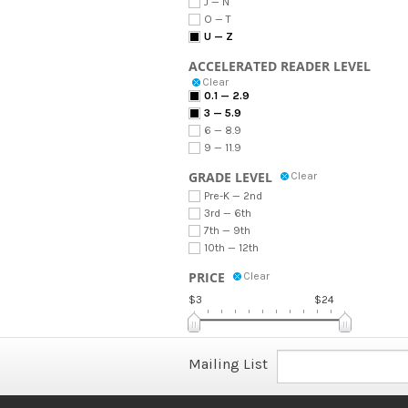
J — N
O — T
U — Z
ACCELERATED READER LEVEL
Clear
0.1 — 2.9
3 — 5.9
6 — 8.9
9 — 11.9
GRADE LEVEL
Clear
Pre-K — 2nd
3rd — 6th
7th — 9th
10th — 12th
PRICE
Clear
$3
$24
Mailing List