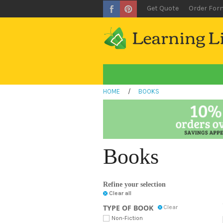
Get Quote
Order For
HOME
/
BOOKS
Books
Refine your selection
Clear all
TYPE OF BOOK
Clear
Non-Fiction