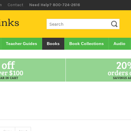
m
Contact
Need Help? 800-724-2616
Teacher Guides
Books
Book Collections
Audio