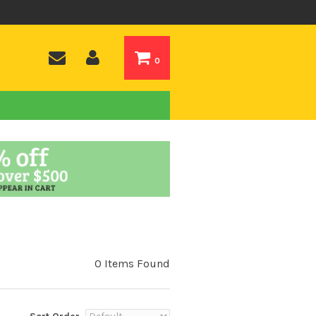
0
0 Items Found