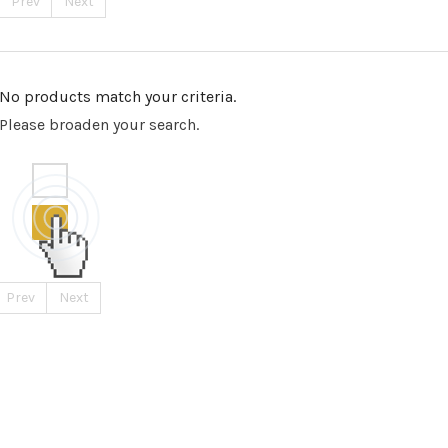
Prev
Next
No products match your criteria.
Please broaden your search.
Prev
Next