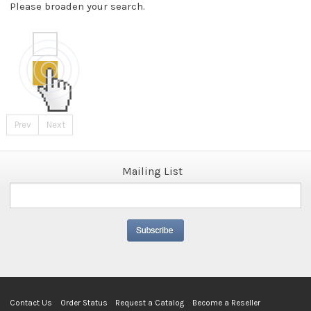
Please broaden your search.
Prev
Next
Mailing List
Contact Us
Order Status
Request a Catalog
Become a Reseller