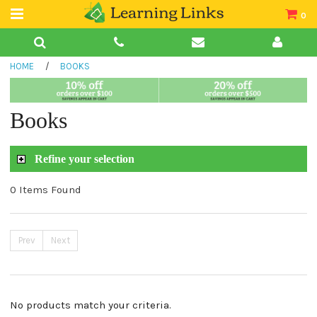
0
Teacher Guides
HOME
/
BOOKS
Books
Book Collections
Books
Audio
Refine your selection
0 Items Found
Prev
Next
No products match your criteria.