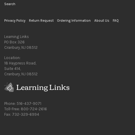
Search
Privacy Policy
Return Request
Ordering Information
About Us
FAQ
Learning Links
PO Box 326
Cranbury, NJ 08512
Location:
18 Haypress Road,
Suite 414,
Cranbury, NJ 08512
Phone: 516-437-9071
Toll-Free: 800-724-2616
Fax: 732-329-6994