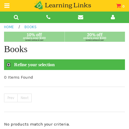
0
Teacher Guides
HOME
/
BOOKS
Books
Book Collections
Books
Audio
Refine your selection
0 Items Found
Prev
Next
No products match your criteria.