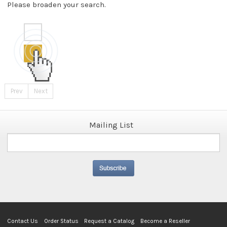
Please broaden your search.
Prev
Next
Mailing List
Contact Us
Order Status
Request a Catalog
Become a Reseller