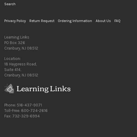
Search
Privacy Policy
Return Request
Ordering Information
About Us
FAQ
Learning Links
PO Box 326
Cranbury, NJ 08512
Location:
18 Haypress Road,
Suite 414,
Cranbury, NJ 08512
Phone: 516-437-9071
Toll-Free: 800-724-2616
Fax: 732-329-6994