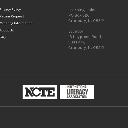
Privacy Policy
Learning Links
PO Box 326
Return Request
Cranbury, NJ 08512
Ordering Information
About Us
Location:
18 Haypress Road,
FAQ
Suite 414,
Cranbury, NJ 08512