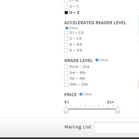
J — N
O — T
U — Z
ACCELERATED READER LEVEL
Clear
0.1 — 2.9
3 — 5.9
6 — 8.9
9 — 11.9
GRADE LEVEL
Clear
Pre-K — 2nd
3rd — 6th
7th — 9th
10th — 12th
PRICE
Clear
$3
$24
Mailing List