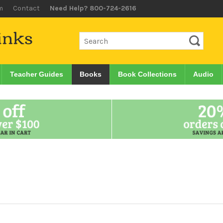
m
Contact
Need Help? 800-724-2616
Teacher Guides
Books
Book Collections
Audio