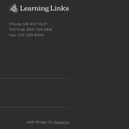
Phone: 516-437-9071
Toll-Free: 800-724-2616
Fax: 732-329-6994
web design by
Develisys