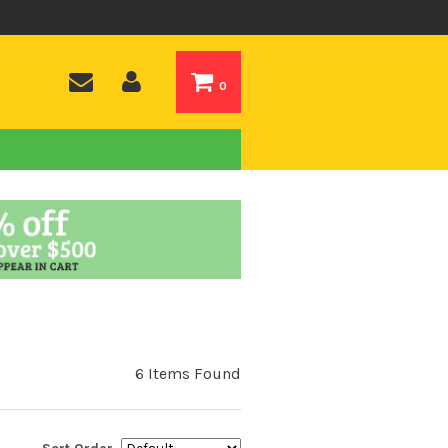
0
6 Items Found