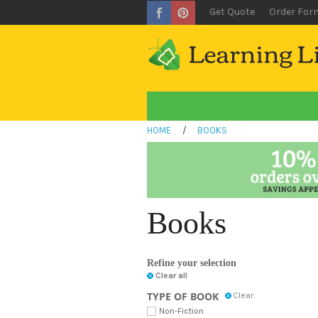
Get Quote
Order For
HOME
/
BOOKS
Books
Refine your selection
Clear all
TYPE OF BOOK
Clear
Non-Fiction