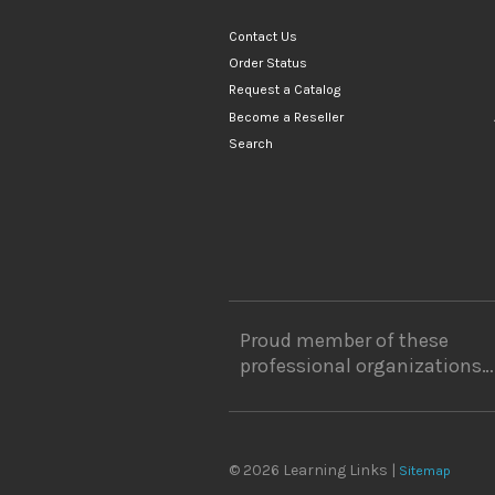
Contact Us
Order Status
Request a Catalog
Become a Reseller
Search
Proud member of these
professional organizations…
© 2026 Learning Links |
Sitemap