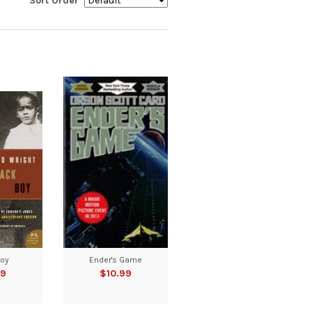
Sort Order
Boy
Ender's Game
99
$10.99