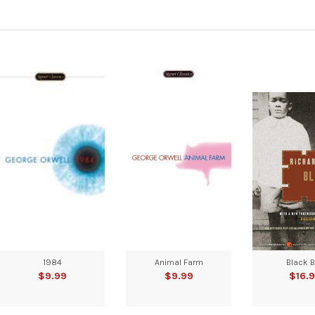
1984
Animal Farm
Black 
$9.99
$9.99
$16.