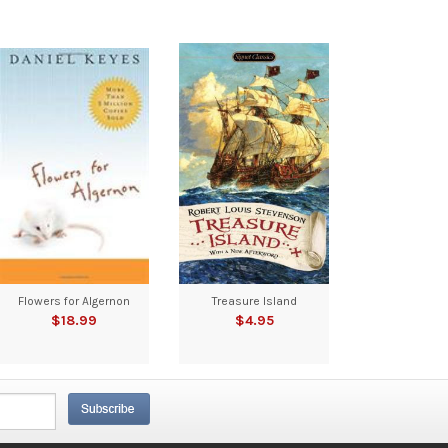
Flowers for Algernon
Treasure Island
$18.99
$4.95