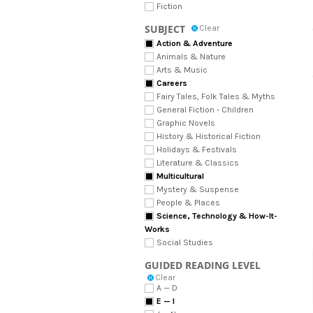
Fiction
SUBJECT
Clear
Action & Adventure
Animals & Nature
Arts & Music
Careers
Fairy Tales, Folk Tales & Myths
General Fiction - Children
Graphic Novels
History & Historical Fiction
Holidays & Festivals
Literature & Classics
Multicultural
Mystery & Suspense
People & Places
Science, Technology & How-It-
Works
Social Studies
GUIDED READING LEVEL
Clear
A — D
E — I