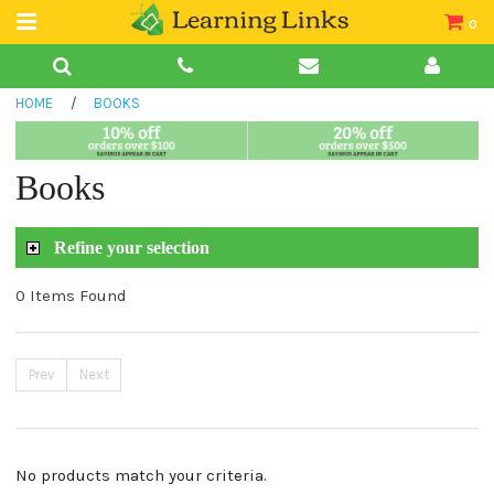
0
Teacher Guides
HOME
/
BOOKS
Books
Book Collections
Books
Audio
Refine your selection
0 Items Found
Prev
Next
No products match your criteria.