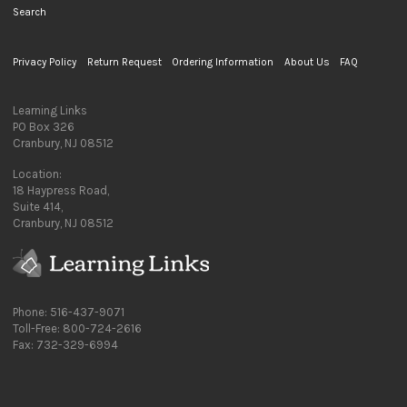
Search
Privacy Policy
Return Request
Ordering Information
About Us
FAQ
Learning Links
PO Box 326
Cranbury, NJ 08512
Location:
18 Haypress Road,
Suite 414,
Cranbury, NJ 08512
Phone: 516-437-9071
Toll-Free: 800-724-2616
Fax: 732-329-6994