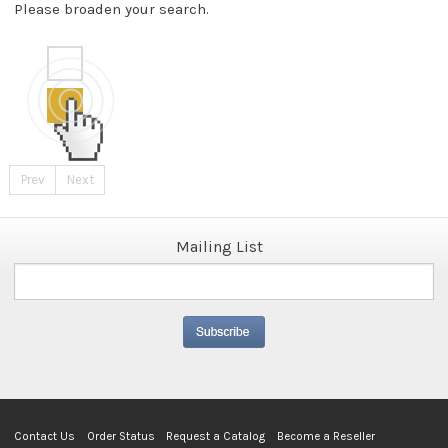
Please broaden your search.
Prev
Next
Mailing List
Contact Us
Order Status
Request a Catalog
Become a Reseller