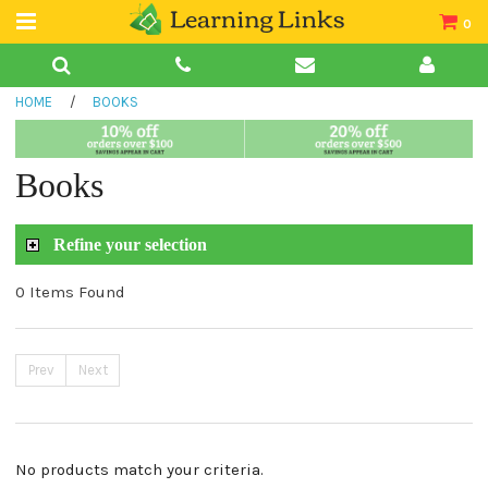
0
Teacher Guides
HOME
/
BOOKS
Books
Book Collections
Books
Audio
Refine your selection
0 Items Found
Prev
Next
No products match your criteria.