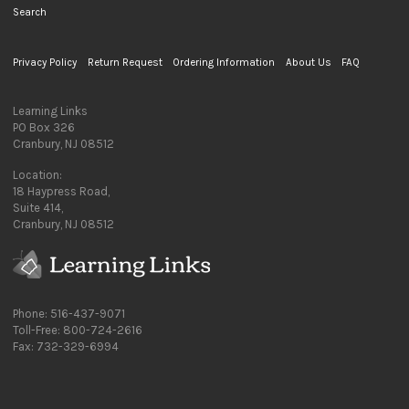
Search
Privacy Policy
Return Request
Ordering Information
About Us
FAQ
Learning Links
PO Box 326
Cranbury, NJ 08512
Location:
18 Haypress Road,
Suite 414,
Cranbury, NJ 08512
Phone: 516-437-9071
Toll-Free: 800-724-2616
Fax: 732-329-6994