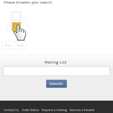
Please broaden your search.
Prev
Next
Mailing List
Contact Us
Order Status
Request a Catalog
Become a Reseller