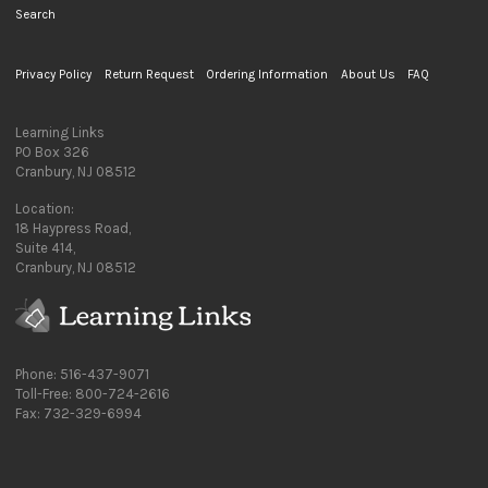
Search
Privacy Policy
Return Request
Ordering Information
About Us
FAQ
Learning Links
PO Box 326
Cranbury, NJ 08512
Location:
18 Haypress Road,
Suite 414,
Cranbury, NJ 08512
Phone: 516-437-9071
Toll-Free: 800-724-2616
Fax: 732-329-6994