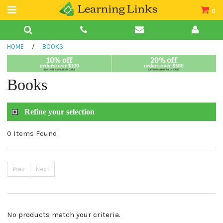
0
Teacher Guides
HOME
/
BOOKS
Books
Book Collections
Books
Audio
Refine your selection
0 Items Found
Prev
Next
No products match your criteria.