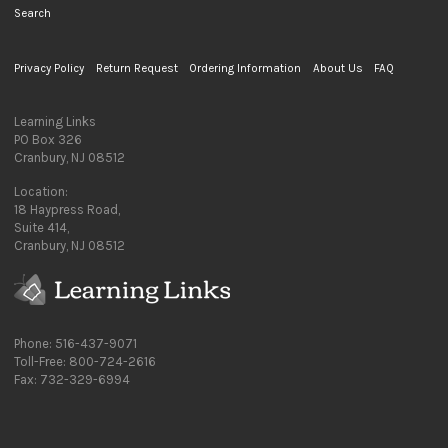
Search
Privacy Policy
Return Request
Ordering Information
About Us
FAQ
Learning Links
PO Box 326
Cranbury, NJ 08512
Location:
18 Haypress Road,
Suite 414,
Cranbury, NJ 08512
Phone: 516-437-9071
Toll-Free: 800-724-2616
Fax: 732-329-6994