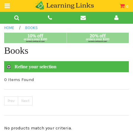
0
Teacher Guides
HOME
/
BOOKS
Books
Book Collections
Books
Audio
Refine your selection
0 Items Found
Prev
Next
No products match your criteria.