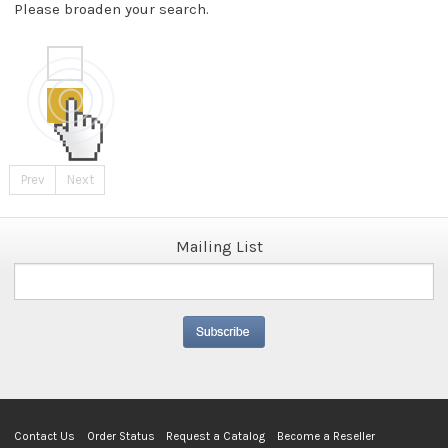
Please broaden your search.
Prev
Next
Mailing List
Contact Us
Order Status
Request a Catalog
Become a Reseller