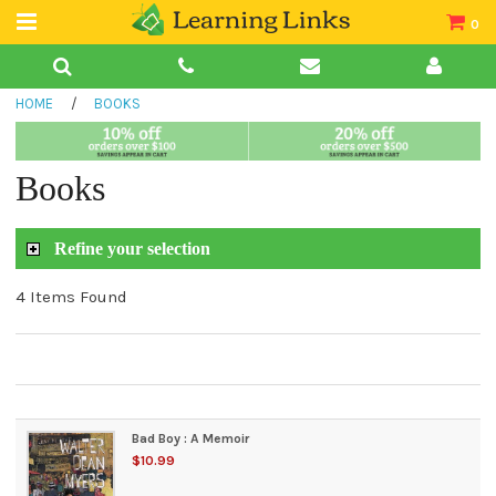
0
Teacher Guides
HOME
/
BOOKS
Books
Book Collections
Books
Audio
Refine your selection
4 Items Found
Bad Boy : A Memoir
$10.99