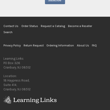
Contact Us
Order Status
Request a Catalog
Become a Reseller
Search
Privacy Policy
Return Request
Ordering Information
About Us
FAQ
Learning Links
PO Box 326
Cranbury, NJ 08512
Location:
18 Haypress Road,
Suite 414,
Cranbury, NJ 08512