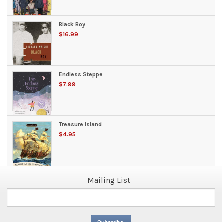
Black Boy
$16.99
Endless Steppe
$7.99
Treasure Island
$4.95
Mailing List