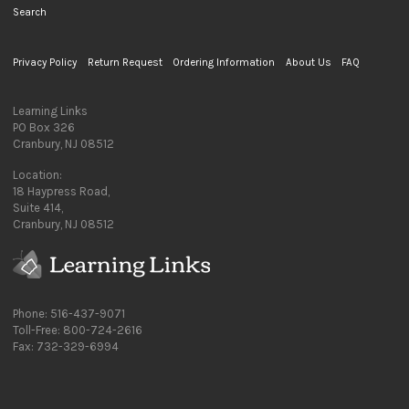
Search
Privacy Policy
Return Request
Ordering Information
About Us
FAQ
Learning Links
PO Box 326
Cranbury, NJ 08512
Location:
18 Haypress Road,
Suite 414,
Cranbury, NJ 08512
Phone: 516-437-9071
Toll-Free: 800-724-2616
Fax: 732-329-6994