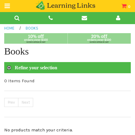
0
Teacher Guides
HOME
/
BOOKS
Books
Book Collections
Books
Audio
Refine your selection
0 Items Found
Prev
Next
No products match your criteria.