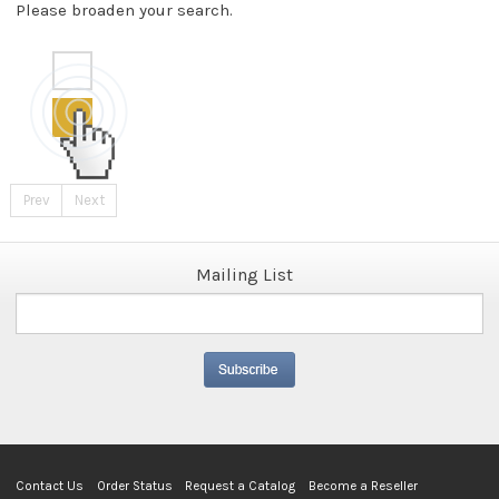
Please broaden your search.
Prev
Next
Mailing List
Contact Us
Order Status
Request a Catalog
Become a Reseller