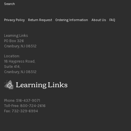
Search
Privacy Policy
Return Request
Ordering Information
About Us
FAQ
Learning Links
PO Box 326
Cranbury, NJ 08512
Location:
18 Haypress Road,
Suite 414,
Cranbury, NJ 08512
Phone: 516-437-9071
Toll-Free: 800-724-2616
Fax: 732-329-6994