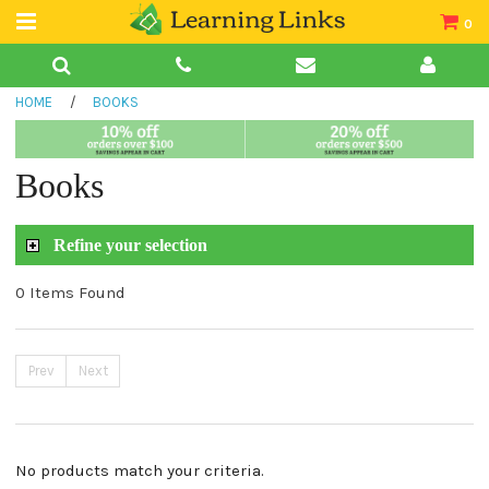
0
Teacher Guides
HOME
/
BOOKS
Books
Book Collections
Books
Audio
Refine your selection
0 Items Found
Prev
Next
No products match your criteria.