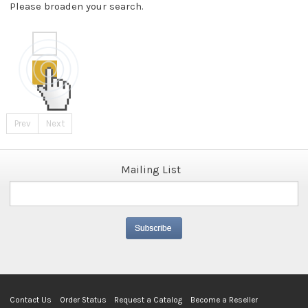
Please broaden your search.
Prev
Next
Mailing List
Contact Us
Order Status
Request a Catalog
Become a Reseller