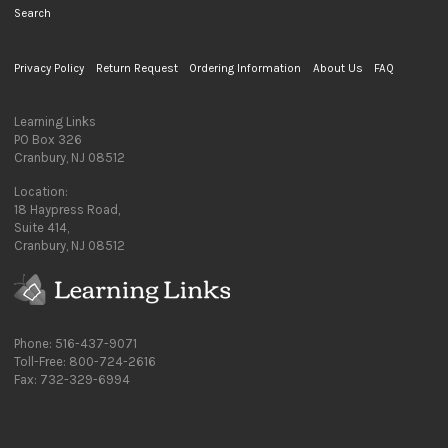
Search
Privacy Policy
Return Request
Ordering Information
About Us
FAQ
Learning Links
PO Box 326
Cranbury, NJ 08512
Location:
18 Haypress Road,
Suite 414,
Cranbury, NJ 08512
Phone: 516-437-9071
Toll-Free: 800-724-2616
Fax: 732-329-6994