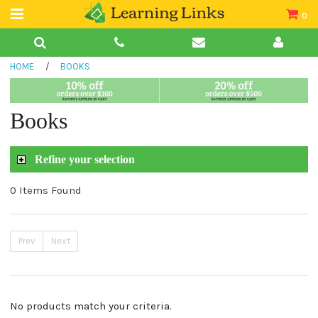
0
Teacher Guides
HOME
/
BOOKS
Books
Book Collections
Books
Audio
Refine your selection
0 Items Found
Prev
Next
No products match your criteria.