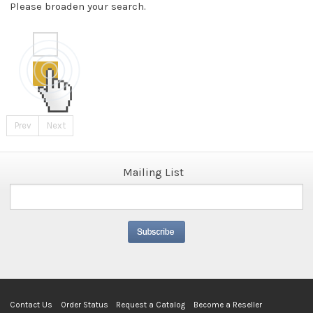
Please broaden your search.
Prev
Next
Mailing List
Contact Us
Order Status
Request a Catalog
Become a Reseller