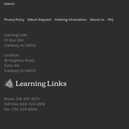
Search
Privacy Policy
Return Request
Ordering Information
About Us
FAQ
Learning Links
PO Box 326
Cranbury, NJ 08512
Location:
18 Haypress Road,
Suite 414,
Cranbury, NJ 08512
Phone: 516-437-9071
Toll-Free: 800-724-2616
Fax: 732-329-6994