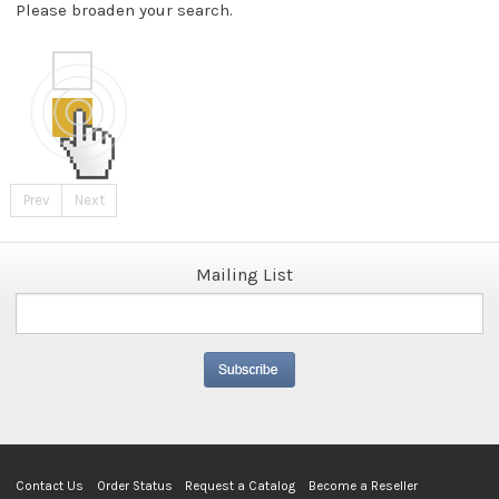
Please broaden your search.
Prev
Next
Mailing List
Contact Us
Order Status
Request a Catalog
Become a Reseller