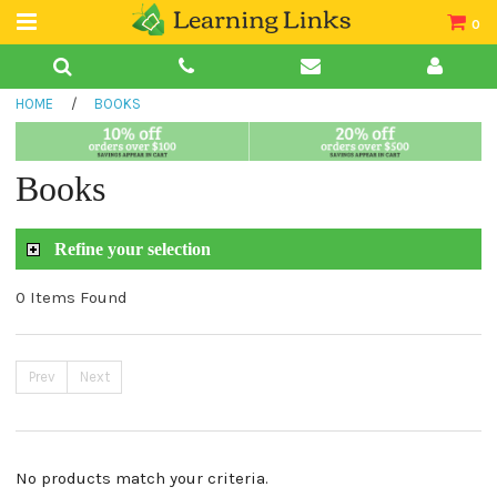
0
Teacher Guides
HOME
/
BOOKS
Books
Book Collections
Books
Audio
Refine your selection
0 Items Found
Prev
Next
No products match your criteria.