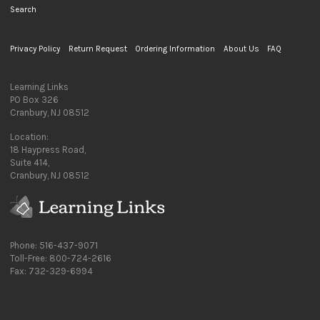
Search
Privacy Policy
Return Request
Ordering Information
About Us
FAQ
Learning Links
PO Box 326
Cranbury, NJ 08512
Location:
18 Haypress Road,
Suite 414,
Cranbury, NJ 08512
Phone: 516-437-9071
Toll-Free: 800-724-2616
Fax: 732-329-6994