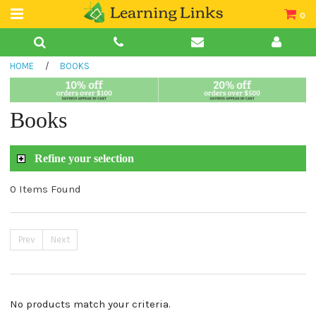
0
Teacher Guides
HOME
/
BOOKS
Books
Book Collections
Books
Audio
Refine your selection
0 Items Found
Prev
Next
No products match your criteria.