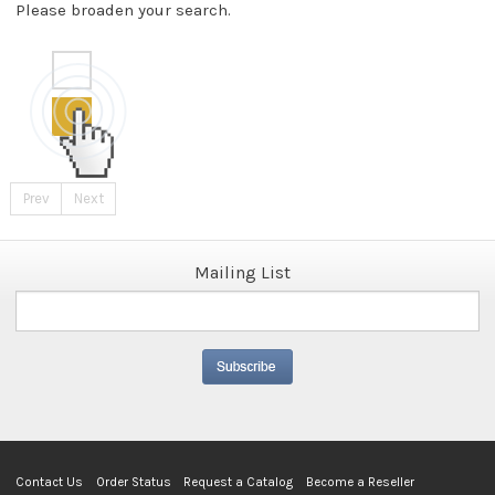
Please broaden your search.
Prev
Next
Mailing List
Contact Us
Order Status
Request a Catalog
Become a Reseller