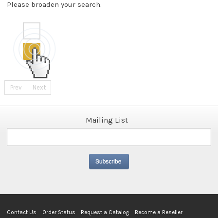
Please broaden your search.
Prev
Next
Mailing List
Contact Us
Order Status
Request a Catalog
Become a Reseller