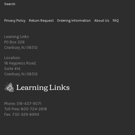
Search
Privacy Policy
Return Request
Ordering Information
About Us
FAQ
Learning Links
PO Box 326
Cranbury, NJ 08512
Location:
18 Haypress Road,
Suite 414,
Cranbury, NJ 08512
Phone: 516-437-9071
Toll-Free: 800-724-2616
Fax: 732-329-6994