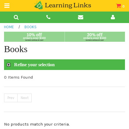
0
Teacher Guides
HOME
/
BOOKS
Books
Book Collections
Books
Audio
Refine your selection
0 Items Found
Prev
Next
No products match your criteria.