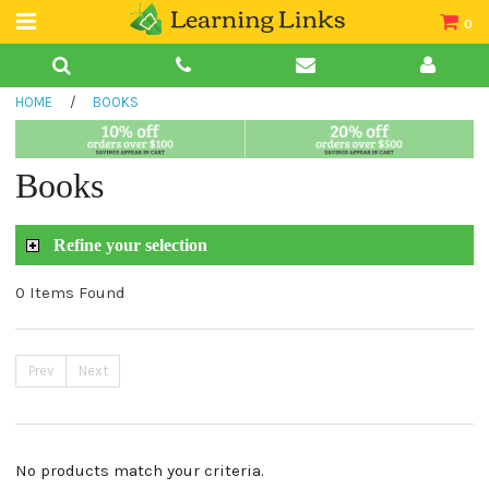
0
Teacher Guides
HOME
/
BOOKS
Books
Book Collections
Books
Audio
Refine your selection
0 Items Found
Prev
Next
No products match your criteria.