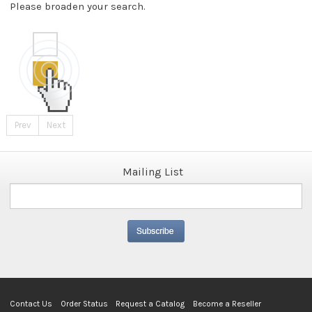
Please broaden your search.
Prev
Next
Mailing List
Contact Us
Order Status
Request a Catalog
Become a Reseller