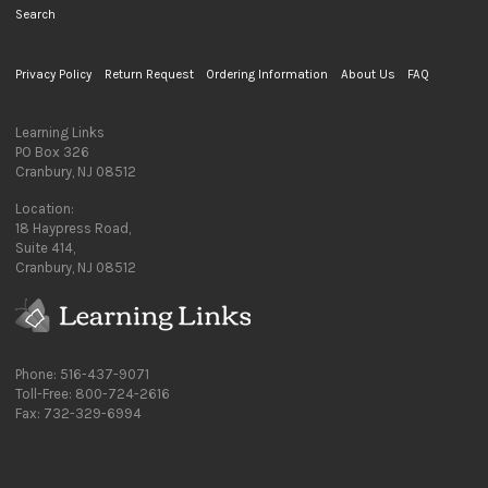
Search
Privacy Policy
Return Request
Ordering Information
About Us
FAQ
Learning Links
PO Box 326
Cranbury, NJ 08512
Location:
18 Haypress Road,
Suite 414,
Cranbury, NJ 08512
Phone: 516-437-9071
Toll-Free: 800-724-2616
Fax: 732-329-6994