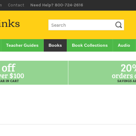
m
Contact
Need Help? 800-724-2616
Teacher Guides
Books
Book Collections
Audio