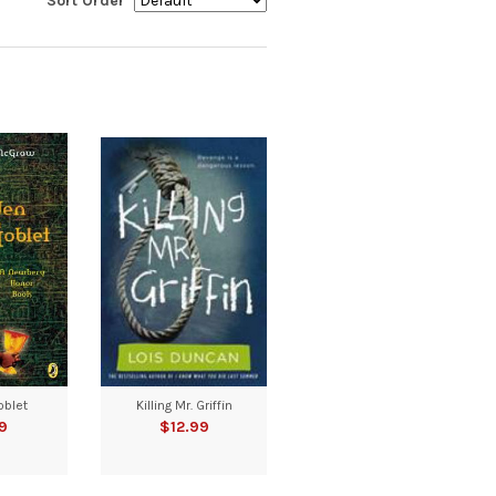
Sort Order
oblet
Killing Mr. Griffin
9
$12.99