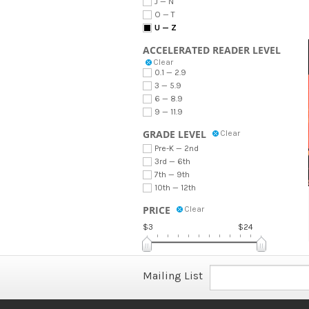
J — N
O — T
U — Z
ACCELERATED READER LEVEL
Clear
0.1 — 2.9
3 — 5.9
6 — 8.9
9 — 11.9
GRADE LEVEL
Clear
Pre-K — 2nd
3rd — 6th
7th — 9th
10th — 12th
PRICE
Clear
$3
$24
Mailing List