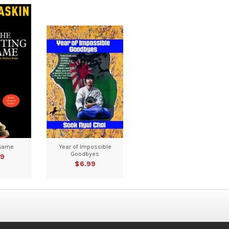
Game
Year of Impossible
Goodbyes
99
$6.99