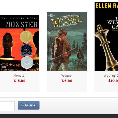
Monster
Weasel
Westing 
$15.99
$6.99
$10.