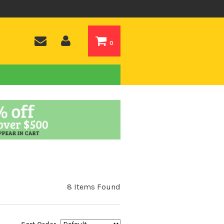
0
8 Items Found