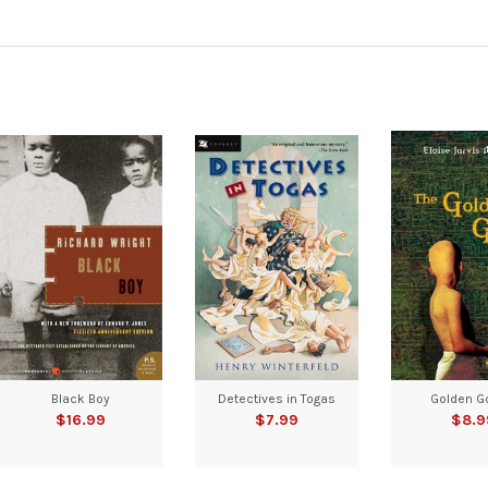
Black Boy
Detectives in Togas
Golden G
$16.99
$7.99
$8.9