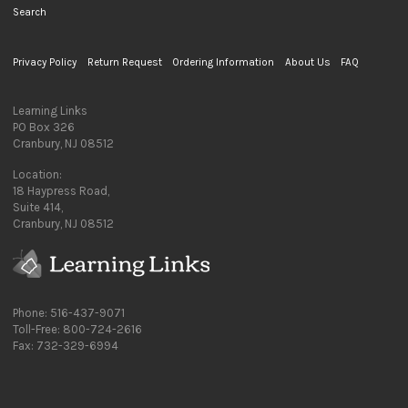
Search
Privacy Policy
Return Request
Ordering Information
About Us
FAQ
Learning Links
PO Box 326
Cranbury, NJ 08512
Location:
18 Haypress Road,
Suite 414,
Cranbury, NJ 08512
Phone: 516-437-9071
Toll-Free: 800-724-2616
Fax: 732-329-6994