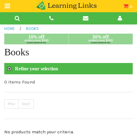
0
Teacher Guides
HOME
/
BOOKS
Books
Book Collections
Books
Audio
Refine your selection
0 Items Found
Prev
Next
No products match your criteria.