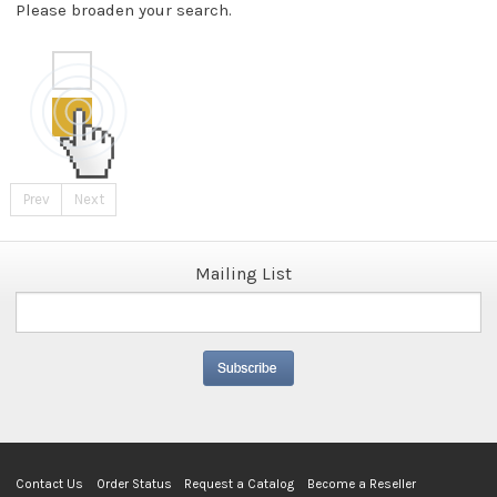
Please broaden your search.
Prev
Next
Mailing List
Contact Us
Order Status
Request a Catalog
Become a Reseller