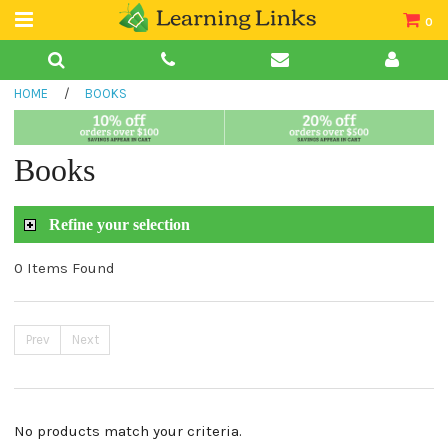
0
Teacher Guides
HOME
/
BOOKS
Books
Book Collections
Books
Audio
Refine your selection
0 Items Found
Prev
Next
No products match your criteria.