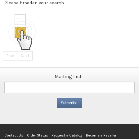
Please broaden your search.
Prev
Next
Mailing List
Contact Us
Order Status
Request a Catalog
Become a Reseller