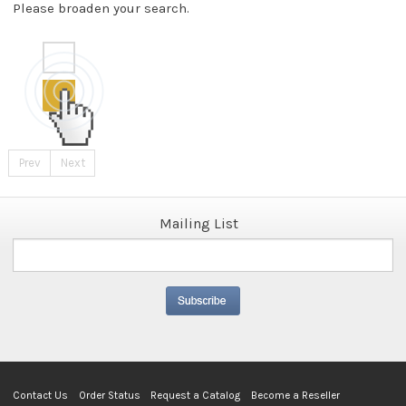
Please broaden your search.
Prev
Next
Mailing List
Contact Us
Order Status
Request a Catalog
Become a Reseller