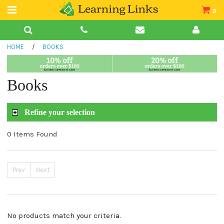
0
Teacher Guides
HOME
/
BOOKS
Books
Book Collections
Books
Audio
Refine your selection
0 Items Found
Prev
Next
No products match your criteria.