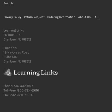
Search
Privacy Policy
Return Request
Ordering Information
About Us
FAQ
Learning Links
PO Box 326
Cranbury, NJ 08512
Location:
18 Haypress Road,
Suite 414,
Cranbury, NJ 08512
Phone: 516-437-9071
Toll-Free: 800-724-2616
Fax: 732-329-6994