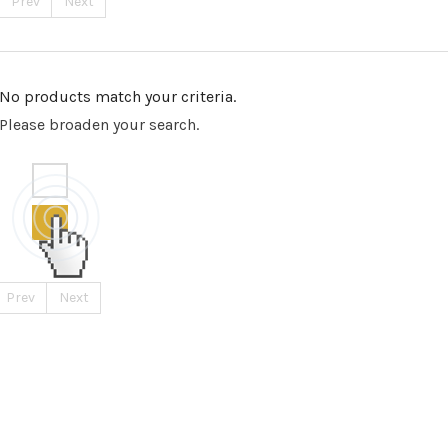
Prev
Next
No products match your criteria.
Please broaden your search.
Prev
Next