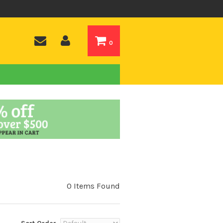
0
0 Items Found