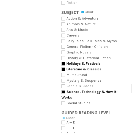
Fiction
SUBJECT
Clear
Action & Adventure
Animals & Nature
Arts & Music
Careers
Fairy Tales, Folk Tales & Myths
General Fiction - Children
Graphic Novels
History & Historical Fiction
Holidays & Festivals
Literature & Classics
Multicultural
Mystery & Suspense
People & Places
Science, Technology & How-It-
Works
Social Studies
GUIDED READING LEVEL
Clear
A — D
E — I