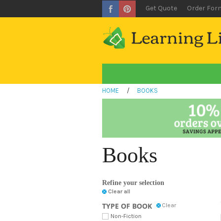
Get Quote
Order For
HOME
/
BOOKS
Books
Refine your selection
Clear all
TYPE OF BOOK
Clear
Non-Fiction