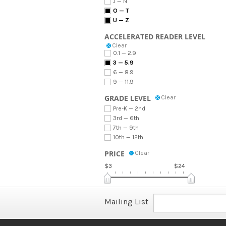
J — N
O — T
U — Z
ACCELERATED READER LEVEL
Clear
0.1 — 2.9
3 — 5.9
6 — 8.9
9 — 11.9
GRADE LEVEL
Clear
Pre-K — 2nd
3rd — 6th
7th — 9th
10th — 12th
PRICE
Clear
$3
$24
Mailing List