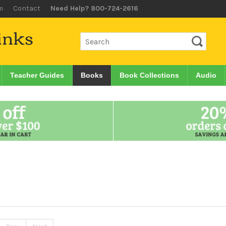
m
Contact
Need Help? 800-724-2616
Teacher Guides
Books
Book Collections
Audio