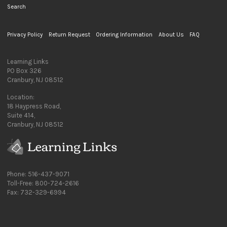
Search
Privacy Policy
Return Request
Ordering Information
About Us
FAQ
Learning Links
PO Box 326
Cranbury, NJ 08512
Location:
18 Haypress Road,
Suite 414,
Cranbury, NJ 08512
Phone: 516-437-9071
Toll-Free: 800-724-2616
Fax: 732-329-6994