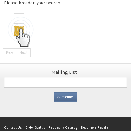
Please broaden your search.
Prev
Next
Mailing List
Contact Us
Order Status
Request a Catalog
Become a Reseller