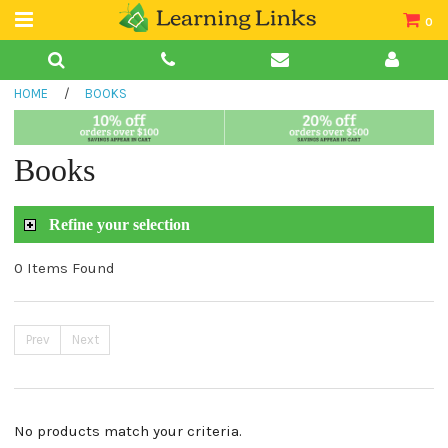
0
Teacher Guides
HOME
/
BOOKS
Books
Book Collections
Books
Audio
Refine your selection
0 Items Found
Prev
Next
No products match your criteria.